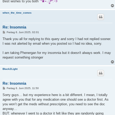
Best wishes to you both
˚°❀⋆.ೃ࿔*:･୭
when_the_time_comes
Re: Insomnia
B
Freitag 6. Juni 2025, 02:01
e
i
Thank you all for replying to this query and sorry I had not replied sooner.
t
I was not alerted by email when you posted so I had no idea, sorry.
r
a
g
I am taking Phenergan for my insomnia but it doesn't always work. I may
request something stronger
Black2Light
Re: Insomnia
B
Freitag 6. Juni 2025, 11:50
e
i
Sorry guys… but my experience here is a bit different. I mean, I totally
t
agree with you that for any medication one should see a doctor first. As
r
a
you won’t get the meds without prescription, you need to see the doc
g
anyway…
BUT: whenever I went to a doctor it felt like they are randomly going