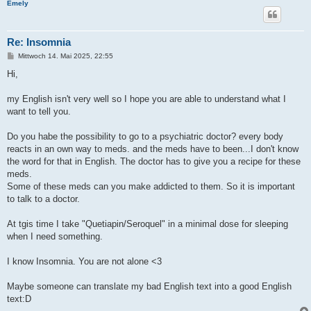
Emely
Re: Insomnia
B
Mittwoch 14. Mai 2025, 22:55
e
i
Hi,
t
r
a
my English isn't very well so I hope you are able to understand what I
g
want to tell you.
Do you habe the possibility to go to a psychiatric doctor? every body
reacts in an own way to meds. and the meds have to been...I don't know
the word for that in English. The doctor has to give you a recipe for these
meds.
Some of these meds can you make addicted to them. So it is important
to talk to a doctor.
At tgis time I take "Quetiapin/Seroquel" in a minimal dose for sleeping
when I need something.
I know Insomnia. You are not alone <3
Maybe someone can translate my bad English text into a good English
text:D