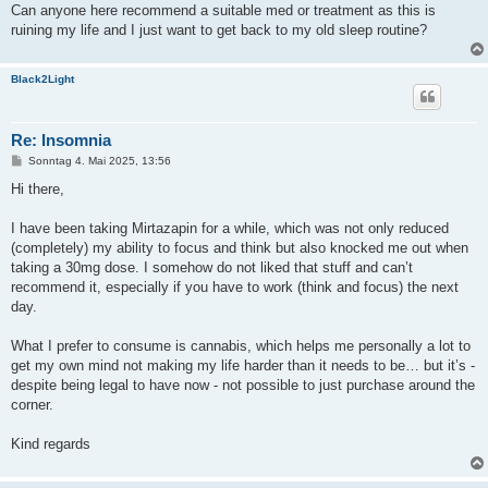
Can anyone here recommend a suitable med or treatment as this is
ruining my life and I just want to get back to my old sleep routine?
Black2Light
Re: Insomnia
B
Sonntag 4. Mai 2025, 13:56
e
i
Hi there,
t
r
a
I have been taking Mirtazapin for a while, which was not only reduced
g
(completely) my ability to focus and think but also knocked me out when
taking a 30mg dose. I somehow do not liked that stuff and can’t
recommend it, especially if you have to work (think and focus) the next
day.
What I prefer to consume is cannabis, which helps me personally a lot to
get my own mind not making my life harder than it needs to be… but it’s -
despite being legal to have now - not possible to just purchase around the
corner.
Kind regards