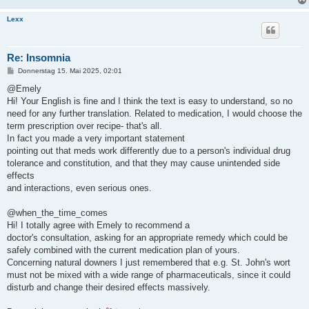
Lexx
Re: Insomnia
B
Donnerstag 15. Mai 2025, 02:01
e
i
@Emely
t
Hi! Your English is fine and I think the text is easy to understand, so no
r
a
need for any further translation. Related to medication, I would choose the
g
term prescription over recipe- that's all.
In fact you made a very important statement
pointing out that meds work differently due to a person's individual drug
tolerance and constitution, and that they may cause unintended side
effects
and interactions, even serious ones.
@when_the_time_comes
Hi! I totally agree with Emely to recommend a
doctor's consultation, asking for an appropriate remedy which could be
safely combined with the current medication plan of yours.
Concerning natural downers I just remembered that e.g. St. John's wort
must not be mixed with a wide range of pharmaceuticals, since it could
disturb and change their desired effects massively.