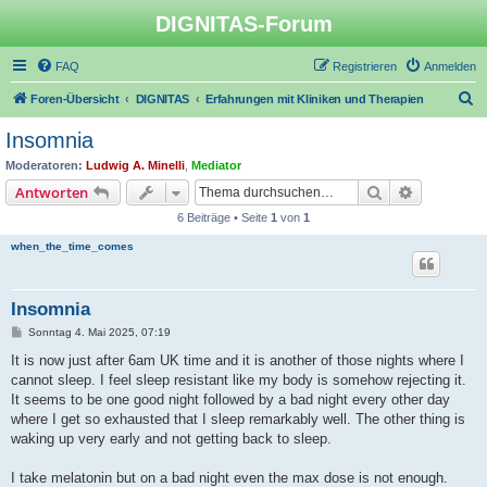
DIGNITAS-Forum
FAQ
Registrieren
Anmelden
S
Foren-Übersicht
DIGNITAS
Erfahrungen mit Kliniken und Therapien
u
Insomnia
c
Moderatoren:
Ludwig A. Minelli
,
Mediator
h
Suche
Erweiterte
Antworten
e
6 Beiträge • Seite
1
von
1
when_the_time_comes
Insomnia
B
Sonntag 4. Mai 2025, 07:19
e
i
It is now just after 6am UK time and it is another of those nights where I
t
cannot sleep. I feel sleep resistant like my body is somehow rejecting it.
r
a
It seems to be one good night followed by a bad night every other day
g
where I get so exhausted that I sleep remarkably well. The other thing is
waking up very early and not getting back to sleep.
I take melatonin but on a bad night even the max dose is not enough.